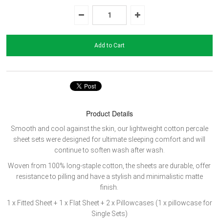
Product Details
Smooth and cool against the skin, our lightweight cotton percale
sheet sets were designed for ultimate sleeping comfort and will
continue to soften wash after wash.
Woven from 100% long-staple cotton, the sheets are durable, offer
resistance to pilling and have a stylish and minimalistic matte
finish.
1 x Fitted Sheet + 1
x Flat Sheet + 2 x Pillowcases (1 x pillowcase for
Single Sets)