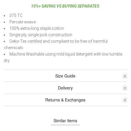
10%+ SAVING VS BUYING SEPARATES
375 TC
Percale weave
100% extra-long staple cotton
Single ply, single pick construction
Oeko-Tex certified and compliant to be free of harmful
chemicals
Machine Washable using mild liquid detergent with low tumble
dry
Size Guide
Delivery
Returns & Exchanges
Similar items