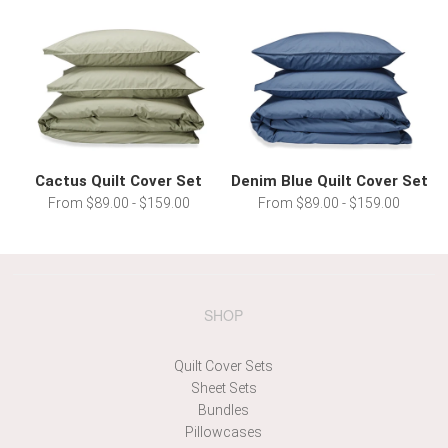
Cactus Quilt Cover Set
Denim Blue Quilt Cover Set
From $89.00 - $159.00
From $89.00 - $159.00
SHOP
Quilt Cover Sets
Sheet Sets
Bundles
Pillowcases