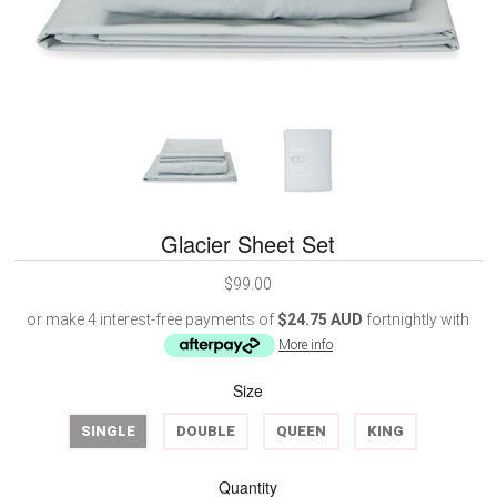
Glacier Sheet Set
$99.00
or make 4 interest-free payments of
$24.75 AUD
fortnightly with
More info
Size
SINGLE
DOUBLE
QUEEN
KING
Quantity