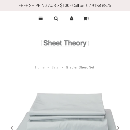
FREE SHIPPING AUS > $100 - Call us: 02 9188 8825
0
ABOUT
Airbnb
CONTACT
Home
»
Sets
»
Glacier Sheet Set