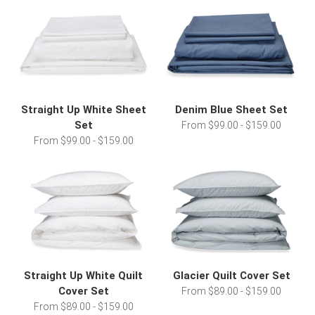
Straight Up White Sheet
Denim Blue Sheet Set
Set
From $99.00 - $159.00
From $99.00 - $159.00
Straight Up White Quilt
Glacier Quilt Cover Set
Cover Set
From $89.00 - $159.00
From $89.00 - $159.00