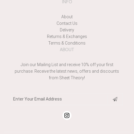
INFO
About
Contact Us
Delivery
Returns & Exchanges
Terms & Conditions
ABOUT
Join our Mailing List and receive 10% off your first
purchase. Receive the latest news, offers and discounts
from Sheet Theory!