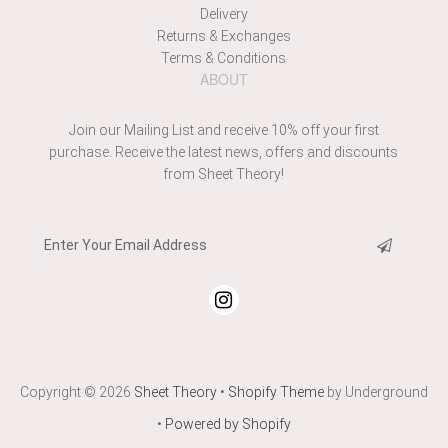
Delivery
Returns & Exchanges
Terms & Conditions
ABOUT
Join our Mailing List and receive 10% off your first
purchase. Receive the latest news, offers and discounts
from Sheet Theory!
Copyright © 2026
Sheet Theory
•
Shopify Theme
by Underground
•
Powered by Shopify