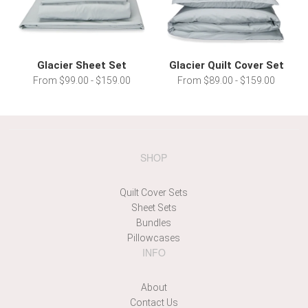
Glacier Sheet Set
Glacier Quilt Cover Set
From $99.00 - $159.00
From $89.00 - $159.00
SHOP
Quilt Cover Sets
Sheet Sets
Bundles
Pillowcases
INFO
About
Contact Us