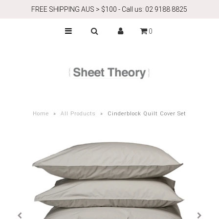
FREE SHIPPING AUS > $100 - Call us: 02 9188 8825
0
ABOUT
Airbnb
CONTACT
Home
»
All Products
»
Cinderblock Quilt Cover Set