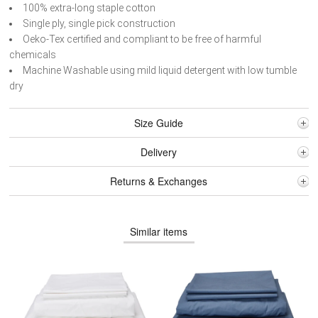
100% extra-long staple cotton
Single ply, single pick construction
Oeko-Tex certified and compliant to be free of harmful
chemicals
Machine Washable using mild liquid detergent with low tumble
dry
Size Guide
Delivery
Returns & Exchanges
Similar items