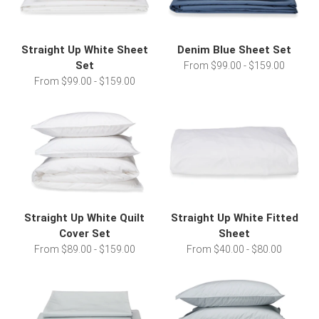
Straight Up White Sheet
Denim Blue Sheet Set
Set
From $99.00 - $159.00
From $99.00 - $159.00
Straight Up White Quilt
Straight Up White Fitted
Cover Set
Sheet
From $89.00 - $159.00
From $40.00 - $80.00