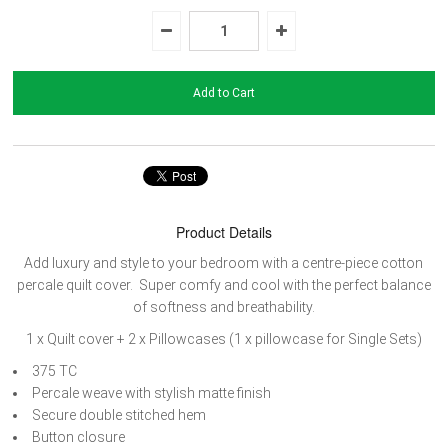
Product Details
Add luxury and style to your bedroom with a centre-piece cotton
percale quilt cover.
Super comfy and cool with the perfect balance
of softness and breathability.
1 x Quilt cover +
2 x Pillowcases (1 x pillowcase for Single Sets)
375 TC
Percale weave with stylish matte finish
Secure double stitched hem
Button closure