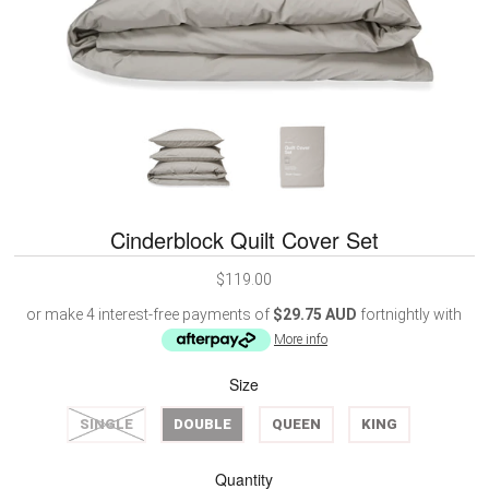
Cinderblock Quilt Cover Set
$119.00
or make 4 interest-free payments of
$29.75 AUD
fortnightly with
More info
Size
SINGLE
DOUBLE
QUEEN
KING
Quantity